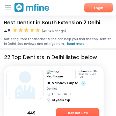
Login
Best Dentist in South Extension 2 Delhi
Home
4.8
(4564 Ratings)
Services
Suffering from toothache? Mfine can help you find the top Dentist
in Delhi. See reviews and ratings from...
Read more
About Us
22 Top Dentists in Delhi listed below
Corporate Enquiries
mfine Healthcare
Janakpuri, New
Delhi
Dr. Vaibhav Gupta
Dentist
English, Hindi
13 years exp
449
Consult Now