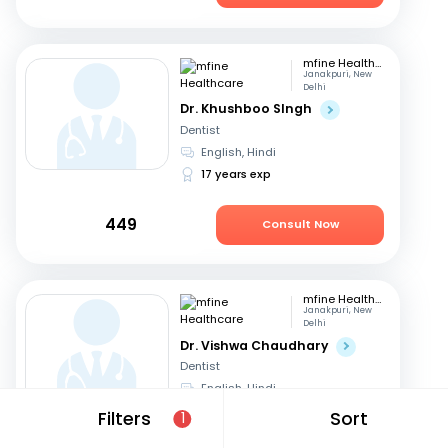
mfine Healthcare
Janakpuri, New
Delhi
Dr. Khushboo SIngh
Dentist
English, Hindi
17 years exp
449
Consult Now
mfine Healthcare
Janakpuri, New
Delhi
Dr. Vishwa Chaudhary
Dentist
English, Hindi
6 years exp
Filters
Sort
1