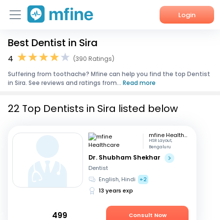
Login
Best Dentist in Sira
Home
4
(390 Ratings)
Services
Suffering from toothache? Mfine can help you find the top Dentist
in Sira. See reviews and ratings from...
Read more
About Us
22 Top Dentists in Sira listed below
Corporate Enquiries
mfine Healthcare
HSR Layout,
Bengaluru
Dr. Shubham Shekhar
Dentist
English, Hindi
+2
13 years exp
499
Consult Now