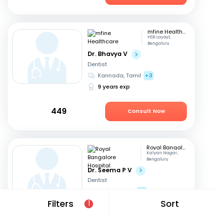
mfine Healthcare
HSR Layout,
Bengaluru
Dr. Bhavya V
Dentist
Kannada, Tamil
+3
9 years exp
449
Consult Now
Royal Bangalore Hospital
Kalyan Nagar,
Bengaluru
Dr. Seema P V
Dentist
English, Hindi
+2
Filters
Sort
21 years exp
1