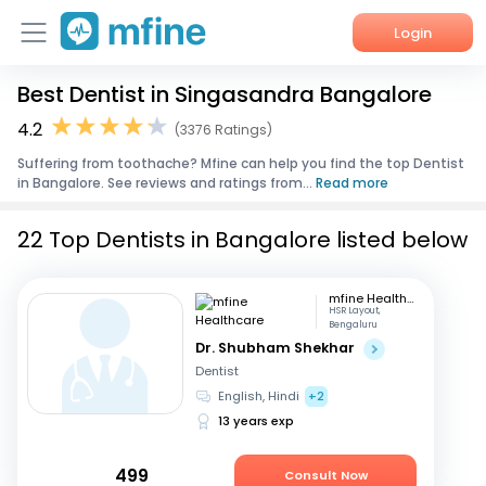
Login
Best Dentist in Singasandra Bangalore
Home
4.2
(3376 Ratings)
Services
Suffering from toothache? Mfine can help you find the top Dentist
in Bangalore. See reviews and ratings from...
Read more
About Us
22 Top Dentists in Bangalore listed below
Corporate Enquiries
mfine Healthcare
HSR Layout,
Bengaluru
Dr. Shubham Shekhar
Dentist
English, Hindi
+2
13 years exp
499
Consult Now