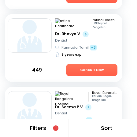
mfine Healthcare
HSR Layout,
Bengaluru
Dr. Bhavya V
Dentist
Kannada, Tamil
+3
9 years exp
449
Consult Now
Royal Bangalore Hospital
Kalyan Nagar,
Bengaluru
Dr. Seema P V
Dentist
English, Hindi
+2
Filters
Sort
21 years exp
1