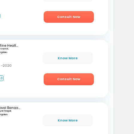
Consult Now
mfine Healthcare
 Layout,
ngaluru
Know More
C -2020
+3
Consult Now
Royal Bangalore Hospital
lyan Nagar,
ngaluru
Know More