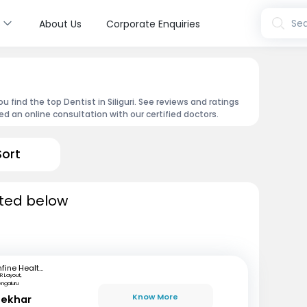
s
Sea
About Us
Corporate Enquiries
 find the top Dentist in Siliguri. See reviews and ratings
 an online consultation with our certified doctors.
Sort
isted below
mfine Healthcare
R Layout,
engaluru
Know More
hekhar