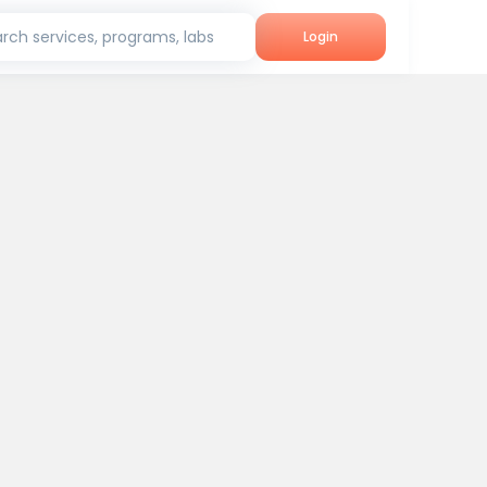
rch services, programs, labs
Login