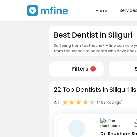
Service
Home
Best Dentist in Siliguri
Suffering from toothache? Mfine can help you
from thousands of patients who have booked
Filters
1
22 Top Dentists in Siliguri l
4.1
(462 Ratings)
HS
B
Dr. Shubham S