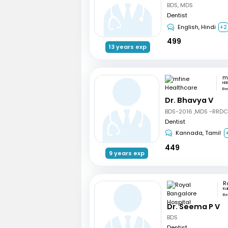
BDS, MDS
Dentist
English, Hindi
+2
499
13 years exp
HSR
Be
Dr. Bhavya V
BDS-2016 ,MDS -RRD
Dentist
Kannada, Tamil
449
9 years exp
Ka
Be
Dr. Seema P V
BDS
Dentist