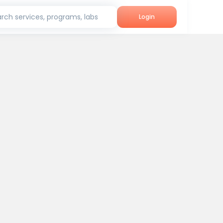
rch services, programs, labs
Login