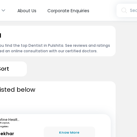
s
Sea
About Us
Corporate Enquiries
a
u find the top Dentist in Pulshita. See reviews and ratings
 an online consultation with our certified doctors.
Sort
listed below
mfine Healthcare
R Layout,
engaluru
Know More
hekhar