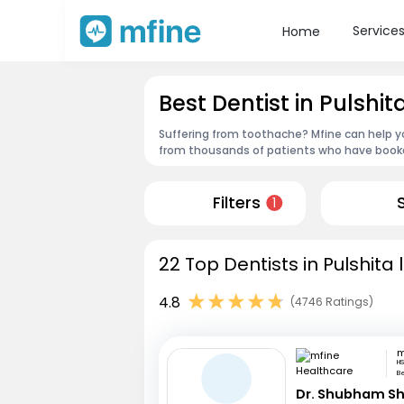
Service
Home
Best Dentist in Pulshit
Suffering from toothache? Mfine can help yo
from thousands of patients who have booked
Filters
1
22 Top Dentists in Pulshita 
4.8
(4746 Ratings)
HS
B
Dr. Shubham S