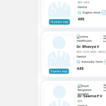
BDS, MDS
Dentist
English, Hindi
+2
499
13 years exp
HSR
Be
Dr. Bhavya V
BDS-2016 ,MDS -RRD
Dentist
Kannada, Tamil
449
9 years exp
Ka
Be
Dr. Seema P V
BDS
Dentist