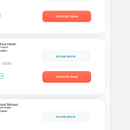
Consult Now
mfine Healthcare
 Layout,
ngaluru
Know More
C -2020
+3
Consult Now
Royal Bangalore Hospital
lyan Nagar,
ngaluru
Know More