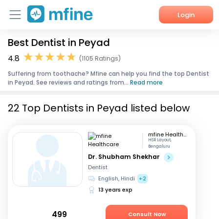
Login
Best Dentist in Peyad
Home
4.8
(1105 Ratings)
Services
Suffering from toothache? Mfine can help you find the top Dentist
in Peyad. See reviews and ratings from...
Read more
About Us
22 Top Dentists in Peyad listed below
Corporate Enquiries
mfine Healthcare
HSR Layout,
Bengaluru
Dr. Shubham Shekhar
Dentist
English, Hindi
+2
13 years exp
499
Consult Now