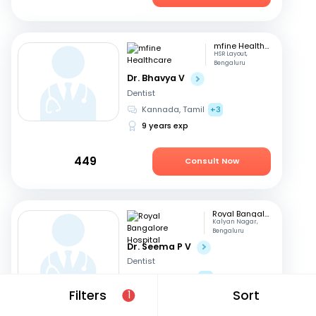
mfine Healthcare
HSR Layout,
Bengaluru
Dr. Bhavya V
Dentist
Kannada, Tamil
+3
9 years exp
449
Consult Now
Royal Bangalore Hospital
Kalyan Nagar,
Bengaluru
Dr. Seema P V
Dentist
English, Hindi
+2
Filters
Sort
21 years exp
1