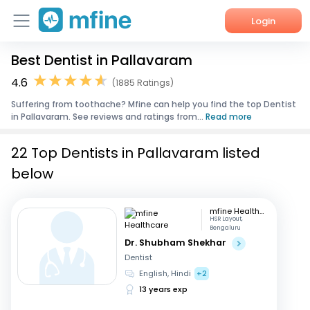
Login
Best Dentist in Pallavaram
Home
4.6
(1885 Ratings)
Services
Suffering from toothache? Mfine can help you find the top Dentist
in Pallavaram. See reviews and ratings from...
Read more
About Us
22 Top Dentists in Pallavaram listed
Corporate Enquiries
below
mfine Healthcare
HSR Layout,
Bengaluru
Dr. Shubham Shekhar
Dentist
English, Hindi
+2
13 years exp