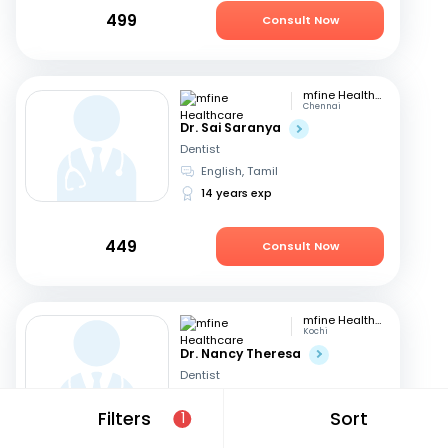
499
Consult Now
mfine Healthcare
Chennai
Dr. Sai Saranya
Dentist
English, Tamil
14 years exp
449
Consult Now
mfine Healthcare
Kochi
Dr. Nancy Theresa
Dentist
English, Malayalam
+1
Filters
Sort
1
8 years exp