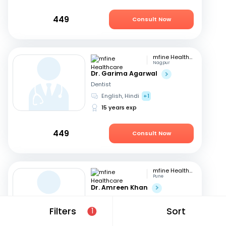
449
Consult Now
mfine Healthcare
Nagpur
Dr. Garima Agarwal
Dentist
English, Hindi
+1
15 years exp
449
Consult Now
mfine Healthcare
Pune
Dr. Amreen Khan
Dentist
Hindi, English
Filters
Sort
1
11 years exp