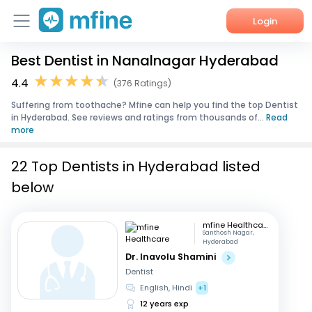
Login
Best Dentist in Nanalnagar Hyderabad
Home
4.4
(376 Ratings)
Services
Suffering from toothache? Mfine can help you find the top Dentist
in Hyderabad. See reviews and ratings from thousands of...
Read
About Us
more
Corporate Enquiries
22 Top Dentists in Hyderabad listed
below
mfine Healthcare
Santhosh Nagar,
Hyderabad
Dr. Inavolu Shamini
Dentist
English, Hindi
+1
12 years exp