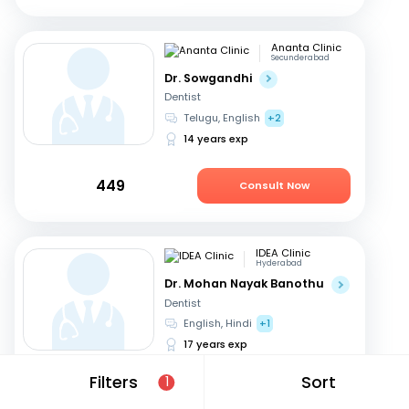
Ananta Clinic
Secunderabad
Dr. Sowgandhi
Dentist
Telugu, English
+2
14 years exp
449
Consult Now
IDEA Clinic
Hyderabad
Dr. Mohan Nayak Banothu
Dentist
English, Hindi
+1
17 years exp
Filters
Sort
1
549
Consult Now