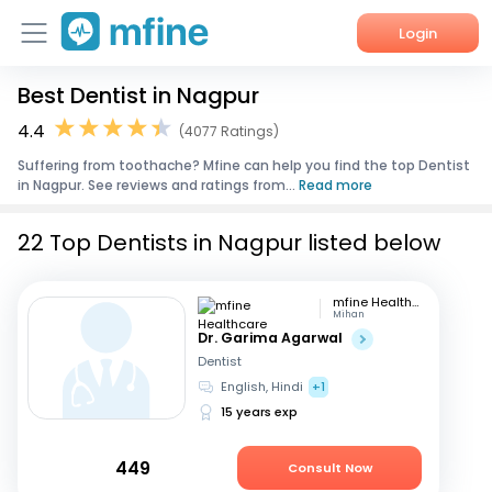
Login
Best Dentist in Nagpur
Home
4.4
(4077 Ratings)
Services
Suffering from toothache? Mfine can help you find the top Dentist
in Nagpur. See reviews and ratings from...
Read more
About Us
22 Top Dentists in Nagpur listed below
Corporate Enquiries
mfine Healthcare
Mihan
Dr. Garima Agarwal
Dentist
English, Hindi
+1
15 years exp
449
Consult Now