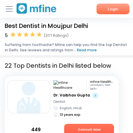
Login
Best Dentist in Moujpur Delhi
Home
5
(3171 Ratings)
Services
Suffering from toothache? Mfine can help you find the top Dentist
in Delhi. See reviews and ratings from...
Read more
About Us
22 Top Dentists in Delhi listed below
Corporate Enquiries
mfine Healthcare
Janakpuri, New
Delhi
Dr. Vaibhav Gupta
Dentist
English, Hindi
13 years exp
449
Consult Now