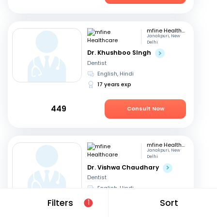
mfine Healthcare
Janakpuri, New
Delhi
Dr. Khushboo SIngh
Dentist
English, Hindi
17 years exp
449
Consult Now
mfine Healthcare
Janakpuri, New
Delhi
Dr. Vishwa Chaudhary
Dentist
English, Hindi
6 years exp
Filters
Sort
1