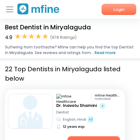
Login
Best Dentist in Miryalaguda
Home
4.9
(978 Ratings)
Services
Suffering from toothache? Mfine can help you find the top Dentist
in Miryalaguda. See reviews and ratings from...
Read more
About Us
22 Top Dentists in Miryalaguda listed
Corporate Enquiries
below
mfine Healthcare
Hyderabad
Dr. Inavolu Shamini
Dentist
English, Hindi
+1
12 years exp