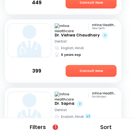
449
Consult Now
mfine Healthcare
New Delhi
Dr. Vishwa Chaudhary
Dentist
English, Hindi
6 years exp
399
Consult Now
mfine Healthcare
Gurdaspur
Dr. Sapna
Dentist
English, Hindi
+1
13 years exp
Filters
Sort
1