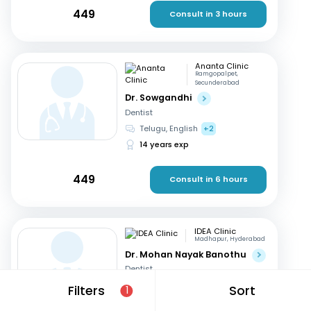
449
Consult in 3 hours
Ananta Clinic
Ramgopalpet,
Secunderabad
Dr. Sowgandhi
Dentist
Telugu, English
+2
14 years exp
449
Consult in 6 hours
IDEA Clinic
Madhapur, Hyderabad
Dr. Mohan Nayak Banothu
Dentist
English, Hindi
+1
Filters
Sort
1
17 years exp