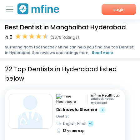
Login
Best Dentist in Manghalhat Hyderabad
Home
4.5
(2679 Ratings)
Services
Suffering from toothache? Mfine can help you find the top Dentist
in Hyderabad. See reviews and ratings from...
Read more
About Us
22 Top Dentists in Hyderabad listed
Corporate Enquiries
below
mfine Healthcare
Santhosh Nagar,
Hyderabad
Dr. Inavolu Shamini
Dentist
English, Hindi
+1
12 years exp