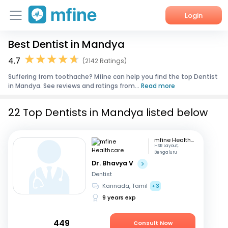
Login
Best Dentist in Mandya
Home
4.7
(2142 Ratings)
Services
Suffering from toothache? Mfine can help you find the top Dentist
in Mandya. See reviews and ratings from...
Read more
About Us
22 Top Dentists in Mandya listed below
Corporate Enquiries
mfine Healthcare
HSR Layout,
Bengaluru
Dr. Bhavya V
Dentist
Kannada, Tamil
+3
9 years exp
449
Consult Now