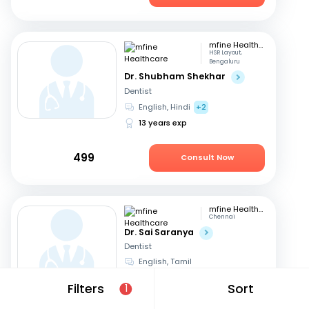
mfine Healthcare
HSR Layout,
Bengaluru
Dr. Shubham Shekhar
Dentist
English, Hindi
+2
13 years exp
499
Consult Now
mfine Healthcare
Chennai
Dr. Sai Saranya
Dentist
English, Tamil
14 years exp
Filters
Sort
1