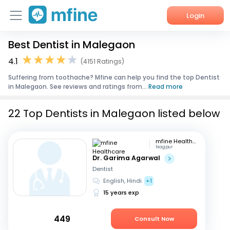
Login
Best Dentist in Malegaon
Home
4.1
(4151 Ratings)
Services
Suffering from toothache? Mfine can help you find the top Dentist
in Malegaon. See reviews and ratings from...
Read more
About Us
22 Top Dentists in Malegaon listed below
Corporate Enquiries
mfine Healthcare
Nagpur
Dr. Garima Agarwal
Dentist
English, Hindi
+1
15 years exp
449
Consult Now