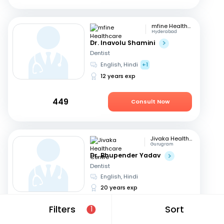
mfine Healthcare
Hyderabad
Dr. Inavolu Shamini
Dentist
English, Hindi
+1
12 years exp
449
Consult Now
Jivaka Healthcare Centre
Gurugram
Dr. Bhupender Yadav
Dentist
English, Hindi
20 years exp
Filters
Sort
1
999
Consult Now