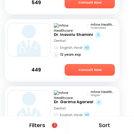
549
Consult Now
mfine Healthcare
Hyderabad
Dr. Inavolu Shamini
Dentist
English, Hindi
+1
12 years exp
449
Consult Now
mfine Healthcare
Nagpur
Dr. Garima Agarwal
Dentist
English, Hindi
+1
15 years exp
Filters
Sort
1