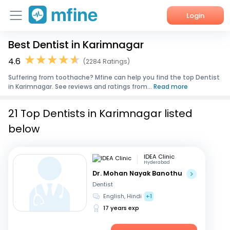
Login
Best Dentist in Karimnagar
Home
4.6
(2284 Ratings)
Services
Suffering from toothache? Mfine can help you find the top Dentist
in Karimnagar. See reviews and ratings from...
Read more
About Us
21 Top Dentists in Karimnagar listed
Corporate Enquiries
below
IDEA Clinic
Hyderabad
Dr. Mohan Nayak Banothu
Dentist
English, Hindi
+1
17 years exp