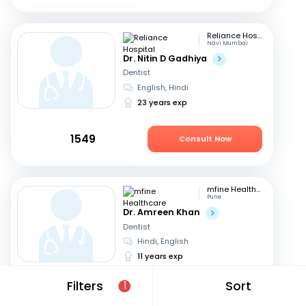
Reliance Hospital
Navi Mumbai
Dr. Nitin D Gadhiya
Dentist
English, Hindi
23 years exp
1549
Consult Now
mfine Healthcare
Pune
Dr. Amreen Khan
Dentist
Hindi, English
11 years exp
Filters
Sort
1
399
Consult Now