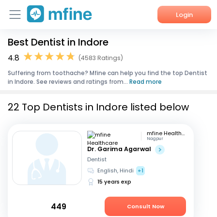
Login
Best Dentist in Indore
Home
4.8
(4583 Ratings)
Services
Suffering from toothache? Mfine can help you find the top Dentist
in Indore. See reviews and ratings from...
Read more
About Us
22 Top Dentists in Indore listed below
Corporate Enquiries
mfine Healthcare
Nagpur
Dr. Garima Agarwal
Dentist
English, Hindi
+1
15 years exp
449
Consult Now