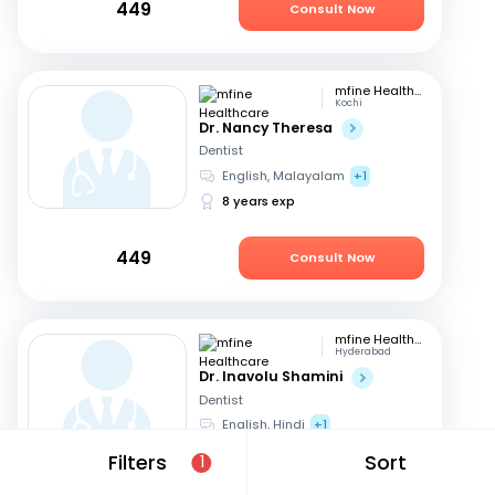
449
Consult Now
mfine Healthcare
Kochi
Dr. Nancy Theresa
Dentist
English, Malayalam
+1
8 years exp
449
Consult Now
mfine Healthcare
Hyderabad
Dr. Inavolu Shamini
Dentist
English, Hindi
+1
12 years exp
Filters
Sort
1