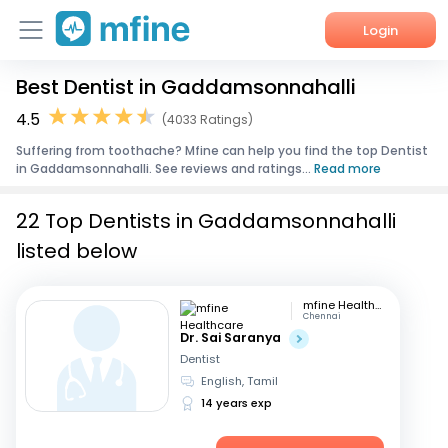
Login
Best Dentist in Gaddamsonnahalli
Home
4.5
(4033 Ratings)
Services
Suffering from toothache? Mfine can help you find the top Dentist
in Gaddamsonnahalli. See reviews and ratings...
Read more
About Us
22 Top Dentists in Gaddamsonnahalli
Corporate Enquiries
listed below
mfine Healthcare
Chennai
Dr. Sai Saranya
Dentist
English, Tamil
14 years exp