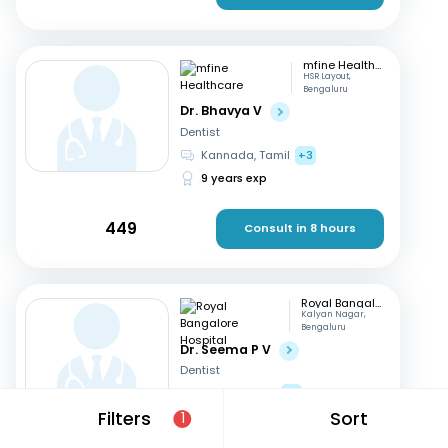
mfine Healthcare
HSR Layout,
Bengaluru
Dr. Bhavya V
Dentist
Kannada, Tamil
+3
9 years exp
449
Consult in 8 hours
Royal Bangalore Hospital
Kalyan Nagar,
Bengaluru
Dr. Seema P V
Dentist
English, Hindi
+2
Filters
Sort
21 years exp
1