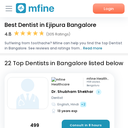
Login
Best Dentist in Ejipura Bangalore
Home
4.8
(305 Ratings)
Services
Suffering from toothache? Mfine can help you find the top Dentist
in Bangalore. See reviews and ratings from...
Read more
About Us
22 Top Dentists in Bangalore listed below
Corporate Enquiries
mfine Healthcare
HSR Layout,
Bengaluru
Dr. Shubham Shekhar
Dentist
English, Hindi
+2
13 years exp
499
Consult in 8 hours