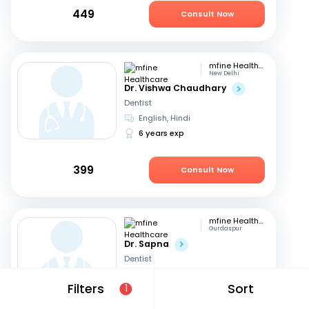
449
Consult Now
mfine Healthcare
New Delhi
Dr. Vishwa Chaudhary
Dentist
English, Hindi
6 years exp
399
Consult Now
mfine Healthcare
Gurdaspur
Dr. Sapna
Dentist
English, Hindi
+1
Filters
Sort
1
13 years exp