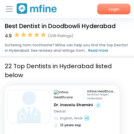
Login
Best Dentist in Doodbowli Hyderabad
Home
4.9
(1216 Ratings)
Services
Suffering from toothache? Mfine can help you find the top Dentist
in Hyderabad. See reviews and ratings from...
Read more
About Us
22 Top Dentists in Hyderabad listed
Corporate Enquiries
below
mfine Healthcare
Santhosh Nagar,
Hyderabad
Dr. Inavolu Shamini
Dentist
English, Hindi
+1
12 years exp