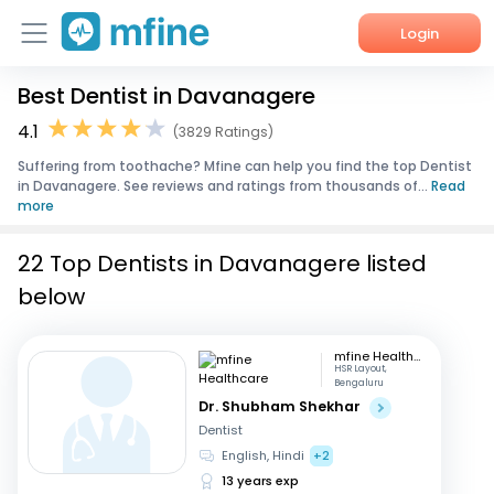
Login
Best Dentist in Davanagere
Home
4.1
(3829 Ratings)
Services
Suffering from toothache? Mfine can help you find the top Dentist
in Davanagere. See reviews and ratings from thousands of...
Read
About Us
more
Corporate Enquiries
22 Top Dentists in Davanagere listed
below
mfine Healthcare
HSR Layout,
Bengaluru
Dr. Shubham Shekhar
Dentist
English, Hindi
+2
13 years exp