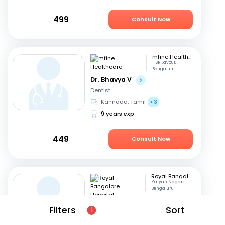
499
Consult Now
mfine Healthcare
HSR Layout,
Bengaluru
Dr. Bhavya V
Dentist
Kannada, Tamil
+3
9 years exp
449
Consult Now
Royal Bangalore Hospital
Kalyan Nagar,
Bengaluru
Dr. Seema P V
Filters
Sort
1
Dentist
English, Hindi
+2