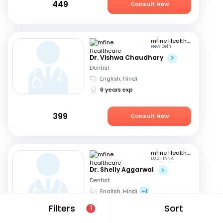
449
Consult Now
mfine Healthcare
New Delhi
Dr. Vishwa Chaudhary
Dentist
English, Hindi
6 years exp
399
Consult Now
mfine Healthcare
LUDHIANA
Dr. Shelly Aggarwal
Dentist
English, Hindi
+1
24 years exp
Filters
Sort
1