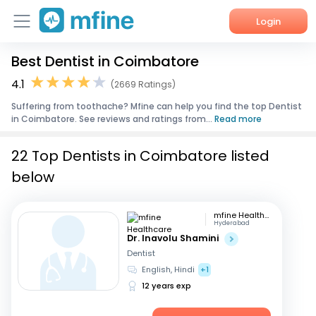
Login
Best Dentist in Coimbatore
Home
4.1
(2669 Ratings)
Services
Suffering from toothache? Mfine can help you find the top Dentist
in Coimbatore. See reviews and ratings from...
Read more
About Us
22 Top Dentists in Coimbatore listed
Corporate Enquiries
below
mfine Healthcare
Hyderabad
Dr. Inavolu Shamini
Dentist
English, Hindi
+1
12 years exp