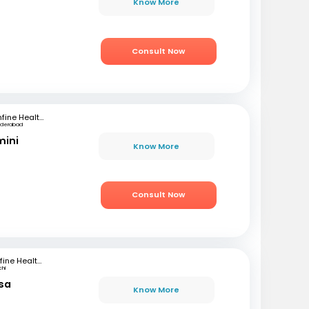
Know More
Consult Now
mfine Healthcare
yderabad
mini
Know More
Consult Now
mfine Healthcare
chi
sa
Know More