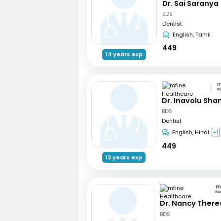
Dr. Sai Saranya
BDS
Dentist
English, Tamil
449
14 years exp
H
Dr. Inavolu Sha
BDS
Dentist
English, Hindi
+1
449
12 years exp
Ko
Dr. Nancy There
BDS