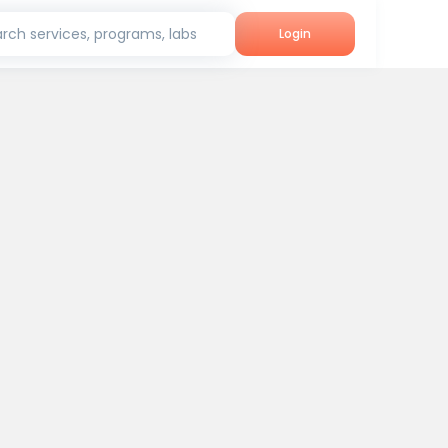
rch services, programs, labs
Login