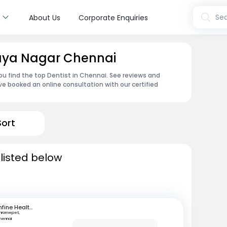
s
Sea
About Us
Corporate Enquiries
maya Nagar Chennai
u find the top Dentist in Chennai. See reviews and
e booked an online consultation with our certified
Sort
 listed below
mfine Healthcare
hromepet,
hennai