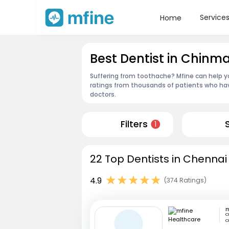
Service
Home
Best Dentist in Chin
Suffering from toothache? Mfine can help yo
ratings from thousands of patients who hav
doctors.
Filters
1
22 Top Dentists in Chennai
4.9
(374 Ratings)
C
C