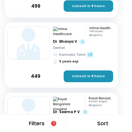
499
Consult in 8 hours
mfine Healthcare
HSR Layout,
Bengaluru
Dr. Bhavya V
Dentist
Kannada, Tamil
+3
9 years exp
449
Consult in 8 hours
Royal Bangalore Hospital
Kalyan Nagar,
Bengaluru
Dr. Seema P V
Dentist
Filters
Sort
1
English, Hindi
+2
21 years exp