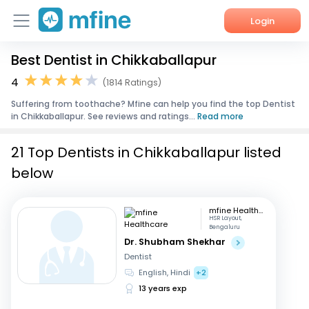
Login
Best Dentist in Chikkaballapur
Home
4
(1814 Ratings)
Services
Suffering from toothache? Mfine can help you find the top Dentist
in Chikkaballapur. See reviews and ratings...
Read more
About Us
21 Top Dentists in Chikkaballapur listed
Corporate Enquiries
below
mfine Healthcare
HSR Layout,
Bengaluru
Dr. Shubham Shekhar
Dentist
English, Hindi
+2
13 years exp