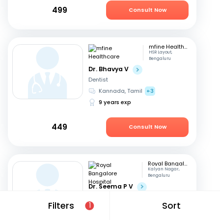
499
Consult Now
mfine Healthcare
HSR Layout,
Bengaluru
Dr. Bhavya V
Dentist
Kannada, Tamil
+3
9 years exp
449
Consult Now
Royal Bangalore Hospital
Kalyan Nagar,
Bengaluru
Dr. Seema P V
Dentist
Filters
Sort
1
English, Hindi
+2
21 years exp