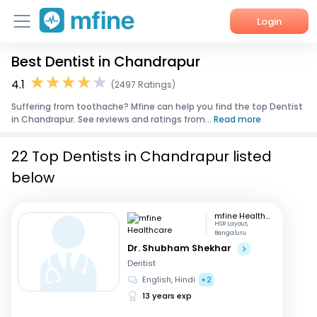
Login
Best Dentist in Chandrapur
Home
4.1
(2497 Ratings)
Services
Suffering from toothache? Mfine can help you find the top Dentist
in Chandrapur. See reviews and ratings from...
Read more
About Us
22 Top Dentists in Chandrapur listed
Corporate Enquiries
below
mfine Healthcare
HSR Layout,
Bengaluru
Dr. Shubham Shekhar
Dentist
English, Hindi
+2
13 years exp