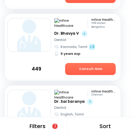
mfine Healthcare
HSR Layout,
Bengaluru
Dr. Bhavya V
Dentist
Kannada, Tamil
+3
9 years exp
449
Consult Now
mfine Healthcare
Chennai
Dr. Sai Saranya
Dentist
English, Tamil
14 years exp
Filters
Sort
1