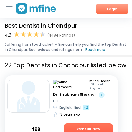
Login
Best Dentist in Chandpur
Home
4.3
(4484 Ratings)
Services
Suffering from toothache? Mfine can help you find the top Dentist
in Chandpur. See reviews and ratings from...
Read more
About Us
22 Top Dentists in Chandpur listed below
Corporate Enquiries
mfine Healthcare
HSR Layout,
Bengaluru
Dr. Shubham Shekhar
Dentist
English, Hindi
+2
13 years exp
499
Consult Now