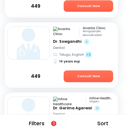
449
Consult Now
Ananta Clinic
Ramgopalpet,
Secunderabad
Dr. Sowgandhi
Dentist
Telugu, English
+2
14 years exp
449
Consult Now
mfine Healthcare
Nagpur
Dr. Garima Agarwal
Dentist
English, Hindi
+1
Filters
Sort
1
15 years exp