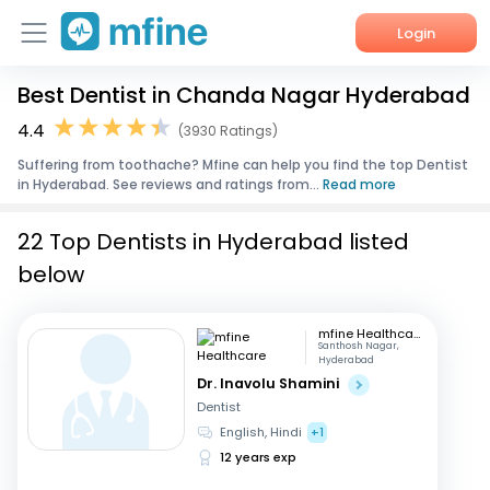
Login
Best Dentist in Chanda Nagar Hyderabad
Home
4.4
(3930 Ratings)
Services
Suffering from toothache? Mfine can help you find the top Dentist
in Hyderabad. See reviews and ratings from...
Read more
About Us
22 Top Dentists in Hyderabad listed
Corporate Enquiries
below
mfine Healthcare
Santhosh Nagar,
Hyderabad
Dr. Inavolu Shamini
Dentist
English, Hindi
+1
12 years exp