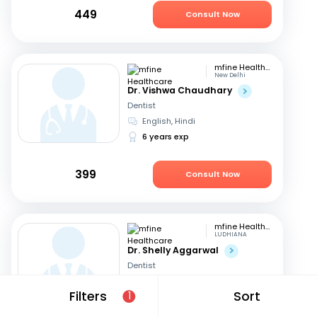
449
Consult Now
mfine Healthcare
New Delhi
Dr. Vishwa Chaudhary
Dentist
English, Hindi
6 years exp
399
Consult Now
mfine Healthcare
LUDHIANA
Dr. Shelly Aggarwal
Dentist
English, Hindi
+1
Filters
Sort
1
24 years exp