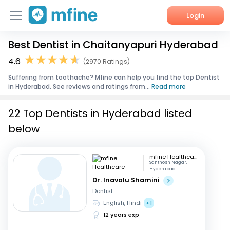
Login
Best Dentist in Chaitanyapuri Hyderabad
Home
4.6
(2970 Ratings)
Services
Suffering from toothache? Mfine can help you find the top Dentist
in Hyderabad. See reviews and ratings from...
Read more
About Us
22 Top Dentists in Hyderabad listed
Corporate Enquiries
below
mfine Healthcare
Santhosh Nagar,
Hyderabad
Dr. Inavolu Shamini
Dentist
English, Hindi
+1
12 years exp