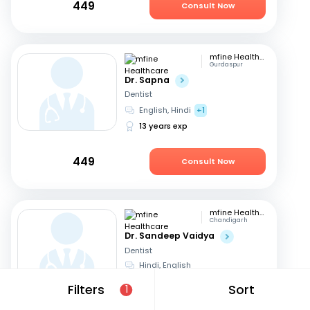
449
Consult Now
mfine Healthcare
Gurdaspur
Dr. Sapna
Dentist
English, Hindi
+1
13 years exp
449
Consult Now
mfine Healthcare
Chandigarh
Dr. Sandeep Vaidya
Dentist
Hindi, English
13 years exp
Filters
Sort
1