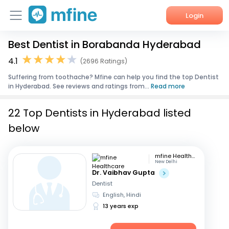
Login
Best Dentist in Borabanda Hyderabad
Home
4.1
(2696 Ratings)
Services
Suffering from toothache? Mfine can help you find the top Dentist
in Hyderabad. See reviews and ratings from...
Read more
About Us
22 Top Dentists in Hyderabad listed
Corporate Enquiries
below
mfine Healthcare
New Delhi
Dr. Vaibhav Gupta
Dentist
English, Hindi
13 years exp