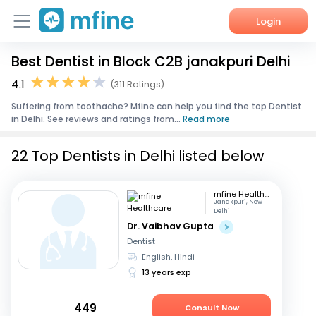
Login
Best Dentist in Block C2B janakpuri Delhi
Home
4.1
(311 Ratings)
Services
Suffering from toothache? Mfine can help you find the top Dentist
in Delhi. See reviews and ratings from...
Read more
About Us
22 Top Dentists in Delhi listed below
Corporate Enquiries
mfine Healthcare
Janakpuri, New
Delhi
Dr. Vaibhav Gupta
Dentist
English, Hindi
13 years exp
449
Consult Now