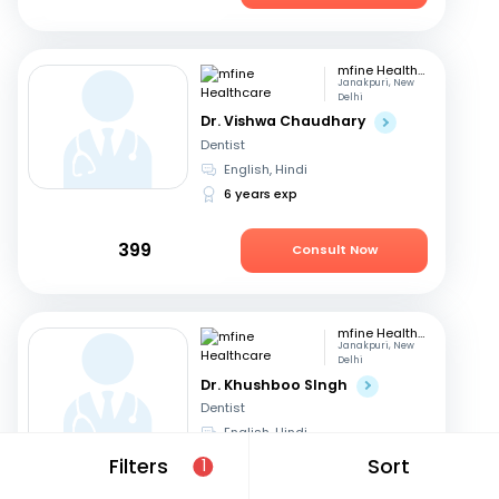
mfine Healthcare
Janakpuri, New
Delhi
Dr. Vishwa Chaudhary
Dentist
English, Hindi
6 years exp
399
Consult Now
mfine Healthcare
Janakpuri, New
Delhi
Dr. Khushboo SIngh
Dentist
English, Hindi
17 years exp
Filters
Sort
1