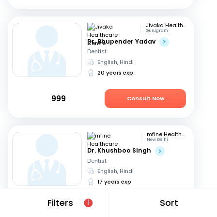
Jivaka Healthcare Centre
Gurugram
Dr. Bhupender Yadav
Dentist
English, Hindi
20 years exp
999
Consult Now
mfine Healthcare
New Delhi
Dr. Khushboo SIngh
Dentist
English, Hindi
17 years exp
Filters
Sort
1
449
Consult Now