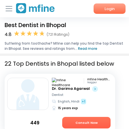
Login
Best Dentist in Bhopal
Home
4.8
(721 Ratings)
Services
Suffering from toothache? Mfine can help you find the top Dentist
in Bhopal. See reviews and ratings from...
Read more
About Us
22 Top Dentists in Bhopal listed below
Corporate Enquiries
mfine Healthcare
Nagpur
Dr. Garima Agarwal
Dentist
English, Hindi
+1
15 years exp
449
Consult Now