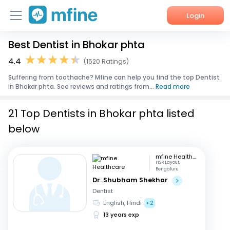
Login
Best Dentist in Bhokar phta
Home
4.4
(1520 Ratings)
Services
Suffering from toothache? Mfine can help you find the top Dentist
in Bhokar phta. See reviews and ratings from...
Read more
About Us
21 Top Dentists in Bhokar phta listed
Corporate Enquiries
below
mfine Healthcare
HSR Layout,
Bengaluru
Dr. Shubham Shekhar
Dentist
English, Hindi
+2
13 years exp