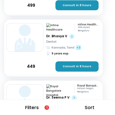
499
Consult in 8 hours
mfine Healthcare
HSR Layout,
Bengaluru
Dr. Bhavya V
Dentist
Kannada, Tamil
+3
9 years exp
449
Consult in 8 hours
Royal Bangalore Hospital
Kalyan Nagar,
Bengaluru
Dr. Seema P V
Dentist
Filters
Sort
1
English, Hindi
+2
21 years exp