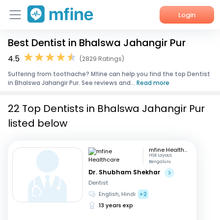
Login
Best Dentist in Bhalswa Jahangir Pur
Home
4.5
(2829 Ratings)
Services
Suffering from toothache? Mfine can help you find the top Dentist
in Bhalswa Jahangir Pur. See reviews and...
Read more
About Us
22 Top Dentists in Bhalswa Jahangir Pur
Corporate Enquiries
listed below
mfine Healthcare
HSR Layout,
Bengaluru
Dr. Shubham Shekhar
Dentist
English, Hindi
+2
13 years exp