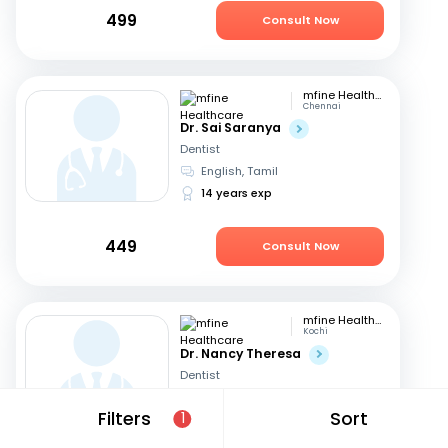
499
Consult Now
mfine Healthcare
Chennai
Dr. Sai Saranya
Dentist
English, Tamil
14 years exp
449
Consult Now
mfine Healthcare
Kochi
Dr. Nancy Theresa
Dentist
English, Malayalam
+1
Filters
Sort
1
8 years exp