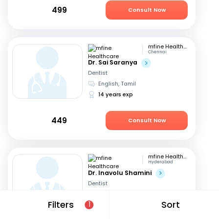
499
Consult Now
mfine Healthcare
Chennai
Dr. Sai Saranya
Dentist
English, Tamil
14 years exp
449
Consult Now
mfine Healthcare
Hyderabad
Dr. Inavolu Shamini
Dentist
English, Hindi
+1
Filters
Sort
1
12 years exp