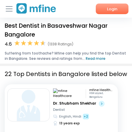
Login
Best Dentist in Basaveshwar Nagar
Home
Bangalore
Services
4.6
(1338 Ratings)
Suffering from toothache? Mfine can help you find the top Dentist
About Us
in Bangalore. See reviews and ratings from...
Read more
Corporate Enquiries
22 Top Dentists in Bangalore listed below
mfine Healthcare
HSR Layout,
Bengaluru
Dr. Shubham Shekhar
Dentist
English, Hindi
+2
13 years exp