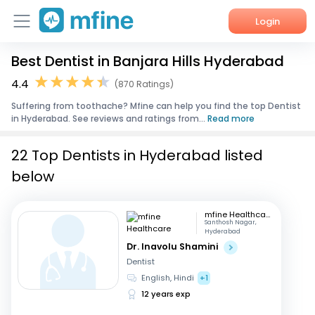
Login
Best Dentist in Banjara Hills Hyderabad
Home
4.4
(870 Ratings)
Services
Suffering from toothache? Mfine can help you find the top Dentist
in Hyderabad. See reviews and ratings from...
Read more
About Us
22 Top Dentists in Hyderabad listed
Corporate Enquiries
below
mfine Healthcare
Santhosh Nagar,
Hyderabad
Dr. Inavolu Shamini
Dentist
English, Hindi
+1
12 years exp