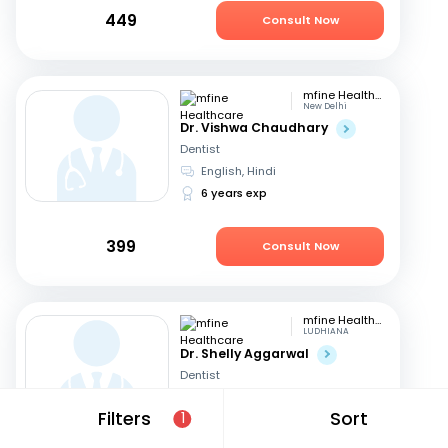
449
Consult Now
mfine Healthcare
New Delhi
Dr. Vishwa Chaudhary
Dentist
English, Hindi
6 years exp
399
Consult Now
mfine Healthcare
LUDHIANA
Dr. Shelly Aggarwal
Dentist
English, Hindi
+1
Filters
Sort
1
24 years exp