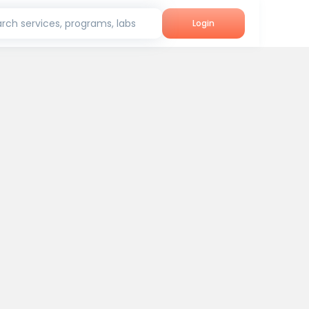
rch services, programs, labs
Login