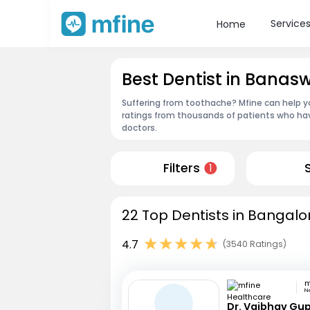
Service
Home
Best Dentist in Banas
Suffering from toothache? Mfine can help yo
ratings from thousands of patients who hav
doctors.
Filters
1
22 Top Dentists in Bangalo
4.7
(3540 Ratings)
N
Dr. Vaibhav Gu