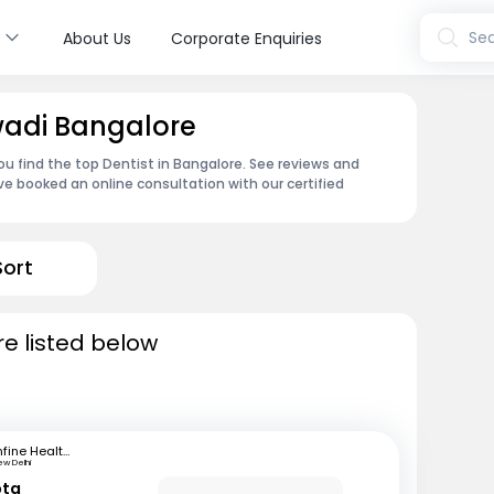
s
Sea
About Us
Corporate Enquiries
wadi Bangalore
u find the top Dentist in Bangalore. See reviews and
e booked an online consultation with our certified
Sort
re listed below
mfine Healthcare
ew Delhi
pta