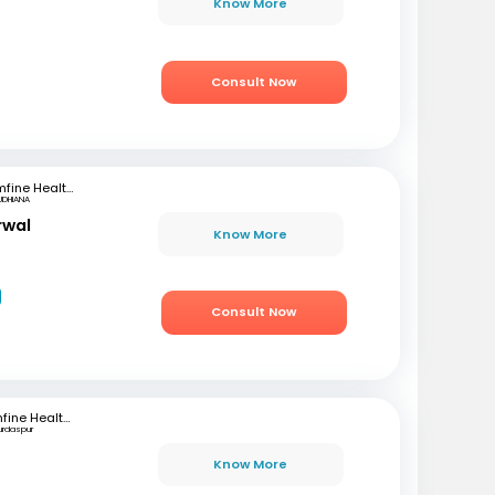
Know More
Consult Now
mfine Healthcare
UDHIANA
rwal
Know More
Consult Now
mfine Healthcare
urdaspur
Know More