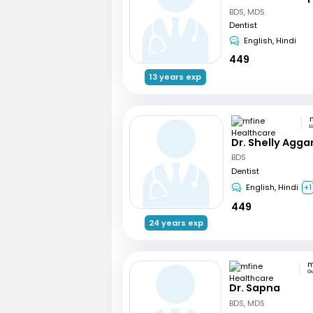
BDS, MDS
Dentist
English, Hindi
449
13 years exp
L
Dr. Shelly Agga
BDS
Dentist
English, Hindi
+1
449
24 years exp
G
Dr. Sapna
BDS, MDS