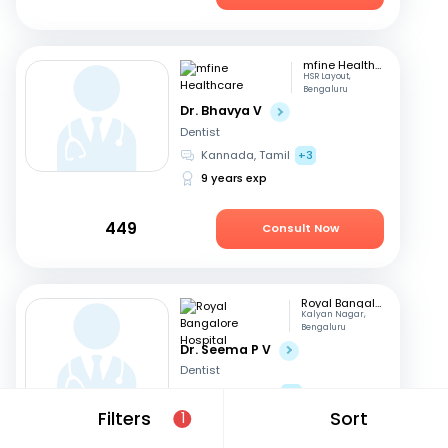
mfine Healthcare
HSR Layout,
Bengaluru
Dr. Bhavya V
Dentist
Kannada, Tamil
+3
9 years exp
449
Consult Now
Royal Bangalore Hospital
Kalyan Nagar,
Bengaluru
Dr. Seema P V
Dentist
English, Hindi
+2
Filters
Sort
21 years exp
1