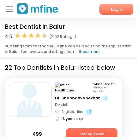
Login
Best Dentist in Balur
Home
4.5
(2192 Ratings)
Services
Suffering from toothache? Mfine can help you find the top Dentist
in Balur. See reviews and ratings from...
Read more
About Us
22 Top Dentists in Balur listed below
Corporate Enquiries
mfine Healthcare
HSR Layout,
Bengaluru
Dr. Shubham Shekhar
Dentist
English, Hindi
+2
13 years exp
499
Consult Now