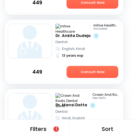
449
Consult Now
mfine Healthcare
Gaziabad
Dr. Ankita Dudeja
Dentist
English, Hindi
13 years exp
449
Consult Now
Crown And Roots Dental Clinic
New Delhi
Dr. Mansi Datta
Dentist
Hindi, English
14 years exp
Filters
Sort
1