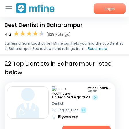
Login
Best Dentist in Baharampur
Home
4.3
(928 Ratings)
Services
Suffering from toothache? Mfine can help you find the top Dentist
in Baharampur. See reviews and ratings from...
Read more
About Us
22 Top Dentists in Baharampur listed
Corporate Enquiries
below
mfine Healthcare
Nagpur
Dr. Garima Agarwal
Dentist
English, Hindi
+1
15 years exp