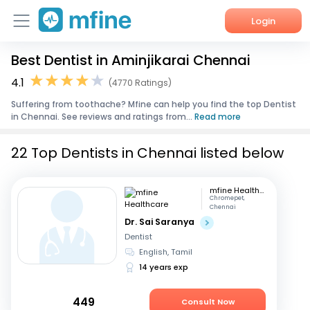
Login
Best Dentist in Aminjikarai Chennai
Home
4.1
(4770 Ratings)
Services
Suffering from toothache? Mfine can help you find the top Dentist
in Chennai. See reviews and ratings from...
Read more
About Us
22 Top Dentists in Chennai listed below
Corporate Enquiries
mfine Healthcare
Chromepet,
Chennai
Dr. Sai Saranya
Dentist
English, Tamil
14 years exp
449
Consult Now