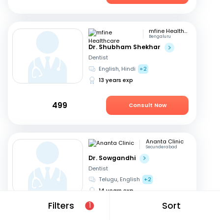
mfine Healthcare
Bengaluru
Dr. Shubham Shekhar
Dentist
English, Hindi
+2
13 years exp
499
Consult Now
Ananta Clinic
Secunderabad
Dr. Sowgandhi
Dentist
Telugu, English
+2
14 years exp
Filters
Sort
1
449
Consult Now