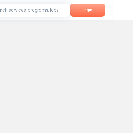
rch services, programs, labs
Login