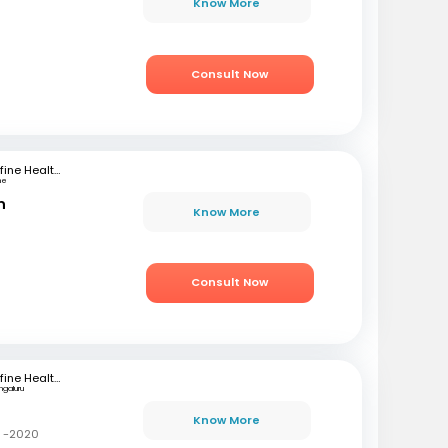
Know More
Consult Now
mfine Healthcare
ne
n
Know More
Consult Now
mfine Healthcare
ngaluru
Know More
C -2020