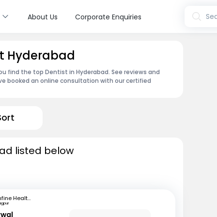
s
Sea
About Us
Corporate Enquiries
et Hyderabad
ou find the top Dentist in Hyderabad. See reviews and
e booked an online consultation with our certified
Sort
ad listed below
mfine Healthcare
agpur
rwal