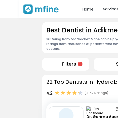
Service
Home
Best Dentist in Adikm
Suffering from toothache? Mfine can help y
ratings from thousands of patients who hav
doctors.
Filters
1
22 Top Dentists in Hyderab
4.2
(3367 Ratings)
N
Dr. Garima Aga