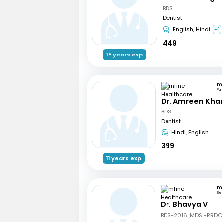
BDS
Dentist
English, Hindi
+1
449
15 years exp
Pu
Dr. Amreen Kha
BDS
Dentist
Hindi, English
399
11 years exp
Be
Dr. Bhavya V
BDS-2016 ,MDS -RRD