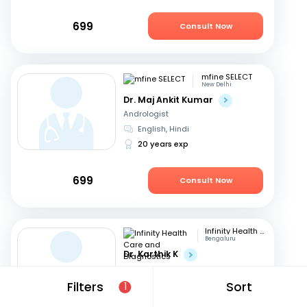
699
Consult Now
mfine SELECT
New Delhi
Dr. Maj Ankit Kumar
Andrologist
English, Hindi
20 years exp
699
Consult Now
Infinity Health Care and Diagnostics
Bengaluru
Dr. Karthik K
Andrologist
Kannada, English
+2
Filters
Sort
1
17 years exp