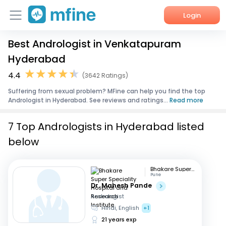
Login
Best Andrologist in Venkatapuram
Home
Hyderabad
Services
4.4
(3642 Ratings)
Suffering from sexual problem? MFine can help you find the top
About Us
Andrologist in Hyderabad. See reviews and ratings...
Read more
Corporate Enquiries
7 Top Andrologists in Hyderabad listed
below
Bhakare Super Speciality Hospital and Research Institute
Pune
Dr. Mahesh Pande
Andrologist
Hindi, English
+1
21 years exp