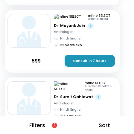
mfine SELECT
Sector 51, Noida
Dr. Mayank Jain
Andrologist
Hindi, English
22 years exp
599
Consult in 7 hours
mfine SELECT
Supertech Capetown,
Noida
Dr. Sumit Gahlawat
Andrologist
Hindi, English
18 years exp
Filters
Sort
1
799
Consult in 7 hours