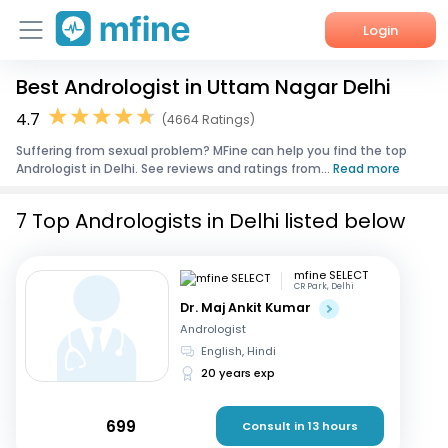
Login
Best Andrologist in Uttam Nagar Delhi
Home
4.7
(4664 Ratings)
Services
Suffering from sexual problem? MFine can help you find the top
Andrologist in Delhi. See reviews and ratings from...
Read more
About Us
7 Top Andrologists in Delhi listed below
Corporate Enquiries
mfine SELECT
CR Park, Delhi
Dr. Maj Ankit Kumar
Andrologist
English, Hindi
20 years exp
699
Consult in 13 hours