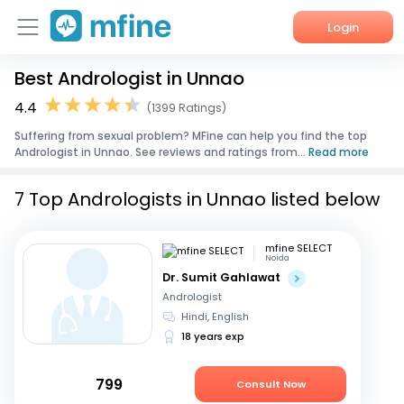
Login
Best Andrologist in Unnao
Home
4.4
(1399 Ratings)
Services
Suffering from sexual problem? MFine can help you find the top
Andrologist in Unnao. See reviews and ratings from...
Read more
About Us
7 Top Andrologists in Unnao listed below
Corporate Enquiries
mfine SELECT
Noida
Dr. Sumit Gahlawat
Andrologist
Hindi, English
18 years exp
799
Consult Now