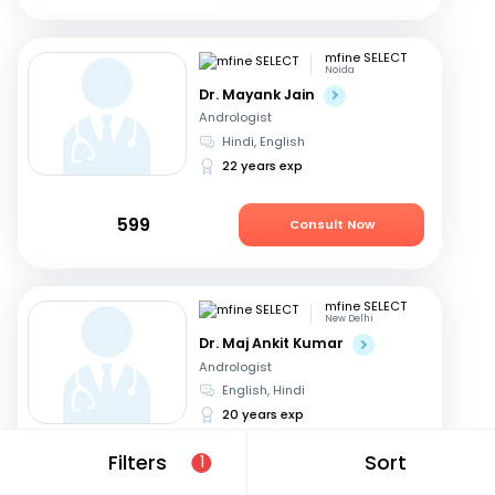
mfine SELECT
Noida
Dr. Mayank Jain
Andrologist
Hindi, English
22 years exp
599
Consult Now
mfine SELECT
New Delhi
Dr. Maj Ankit Kumar
Andrologist
English, Hindi
20 years exp
Filters
Sort
1
699
Consult Now