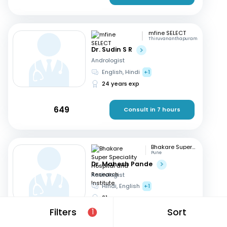
mfine SELECT
Thiruvananthapuram
Dr. Sudin S R
Andrologist
English, Hindi
+1
24 years exp
649
Consult in 7 hours
Bhakare Super Speciality Hospital and Research Institute
Pune
Dr. Mahesh Pande
Andrologist
Hindi, English
+1
21 years exp
Filters
Sort
1
699
Consult in 8 hours