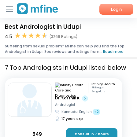
Login
Best Andrologist in Udupi
Home
4.5
(3266 Ratings)
Services
Suffering from sexual problem? MFine can help you find the top
Andrologist in Udupi. See reviews and ratings from...
Read more
About Us
7 Top Andrologists in Udupi listed below
Corporate Enquiries
Infinity Health Care and Diagnostics
RR Nagar,
Bengaluru
Dr. Karthik K
Andrologist
Kannada, English
+2
17 years exp
549
Consult in 7 hours