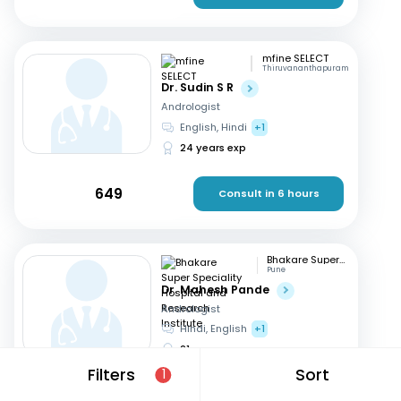
mfine SELECT
Thiruvananthapuram
Dr. Sudin S R
Andrologist
English, Hindi
+1
24 years exp
649
Consult in 6 hours
Bhakare Super Speciality Hospital and Research Institute
Pune
Dr. Mahesh Pande
Andrologist
Hindi, English
+1
21 years exp
Filters
Sort
1
699
Consult in 8 hours