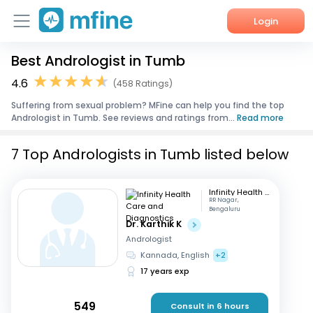
Login
Best Andrologist in Tumb
Home
4.6
(458 Ratings)
Services
Suffering from sexual problem? MFine can help you find the top
Andrologist in Tumb. See reviews and ratings from...
Read more
About Us
7 Top Andrologists in Tumb listed below
Corporate Enquiries
Infinity Health Care and Diagnostics
RR Nagar,
Bengaluru
Dr. Karthik K
Andrologist
Kannada, English
+2
17 years exp
549
Consult in 6 hours