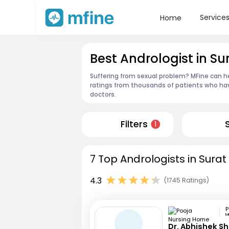
Service
Home
Best Andrologist in Su
Suffering from sexual problem? MFine can he
ratings from thousands of patients who hav
doctors.
Filters
1
7 Top Andrologists in Surat
4.3
(1745 Ratings)
M
Dr. Abhishek S