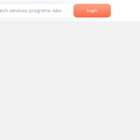
rch services, programs, labs
Login