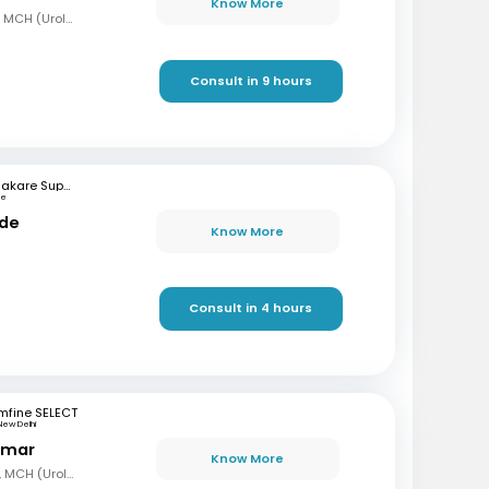
Know More
MBBS, MD (Gen Surg), MCH (Urology)
Consult in 9 hours
Bhakare Super Speciality Hospital and Research Institute
ne
nde
Know More
Consult in 4 hours
mfine SELECT
New Delhi
Kumar
Know More
MBBS, MS (Gen Surg), MCH (Urology)