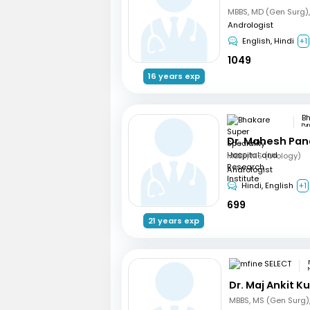
Andrologist
English, Hindi
+1
1049
16 years exp
Pu
Dr. Mahesh Pa
MBBS, MS (Urology)
Andrologist
Hindi, English
+1
699
21 years exp
Dr. Maj Ankit 