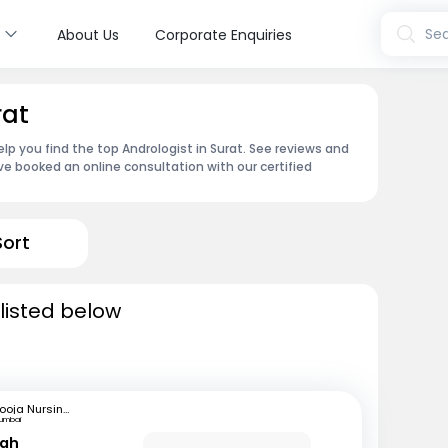
s
Sea
About Us
Corporate Enquiries
rat
lp you find the top Andrologist in Surat. See reviews and
e booked an online consultation with our certified
Sort
 listed below
Pooja Nursing Home
umbai
hah