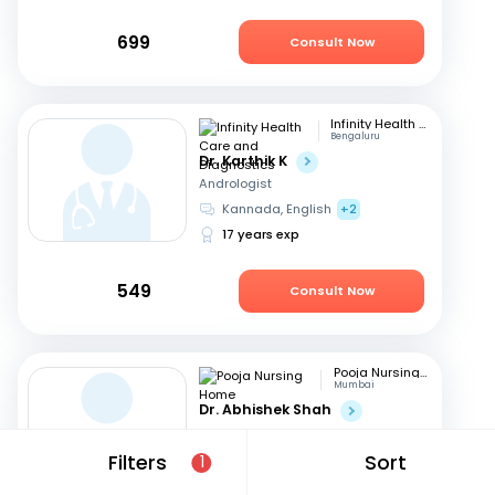
699
Consult Now
Infinity Health Care and Diagnostics
Bengaluru
Dr. Karthik K
Andrologist
Kannada, English
+2
17 years exp
549
Consult Now
Pooja Nursing Home
Mumbai
Dr. Abhishek Shah
Andrologist
English, Hindi
+1
Filters
Sort
1
16 years exp