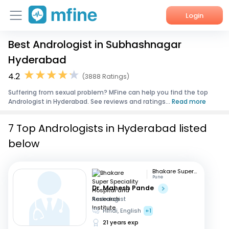
Login
Best Andrologist in Subhashnagar
Home
Hyderabad
Services
4.2
(3888 Ratings)
Suffering from sexual problem? MFine can help you find the top
About Us
Andrologist in Hyderabad. See reviews and ratings...
Read more
Corporate Enquiries
7 Top Andrologists in Hyderabad listed
below
Bhakare Super Speciality Hospital and Research Institute
Pune
Dr. Mahesh Pande
Andrologist
Hindi, English
+1
21 years exp