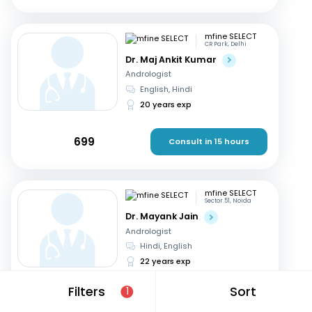
mfine SELECT
CR Park, Delhi
Dr. Maj Ankit Kumar
Andrologist
English, Hindi
20 years exp
699
Consult in 15 hours
mfine SELECT
Sector 51, Noida
Dr. Mayank Jain
Andrologist
Hindi, English
22 years exp
Filters
Sort
1
599
Consult in 8 hours