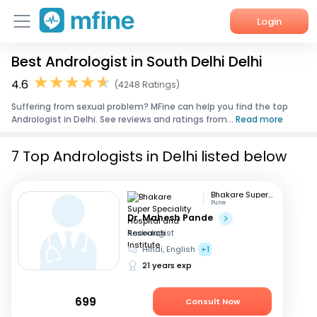
Login
Best Andrologist in South Delhi Delhi
Home
4.6
(4248 Ratings)
Services
Suffering from sexual problem? MFine can help you find the top
Andrologist in Delhi. See reviews and ratings from...
Read more
About Us
7 Top Andrologists in Delhi listed below
Corporate Enquiries
Bhakare Super Speciality Hospital and Research Institute
Pune
Dr. Mahesh Pande
Andrologist
Hindi, English
+1
21 years exp
699
Consult Now