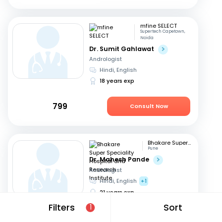
mfine SELECT
Supertech Capetown,
Noida
Dr. Sumit Gahlawat
Andrologist
Hindi, English
18 years exp
799
Consult Now
Bhakare Super Speciality Hospital and Research Institute
Pune
Dr. Mahesh Pande
Andrologist
Hindi, English
+1
21 years exp
Filters
Sort
1
699
Consult Now