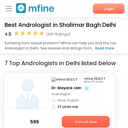
Login
Best Andrologist in Shalimar Bagh Delhi
Home
4.8
(697 Ratings)
Services
Suffering from sexual problem? MFine can help you find the top
Andrologist in Delhi. See reviews and ratings from...
Read more
About Us
7 Top Andrologists in Delhi listed below
Corporate Enquiries
mfine SELECT
Sector 51, Noida
Dr. Mayank Jain
Andrologist
Hindi, English
22 years exp
599
Consult Now