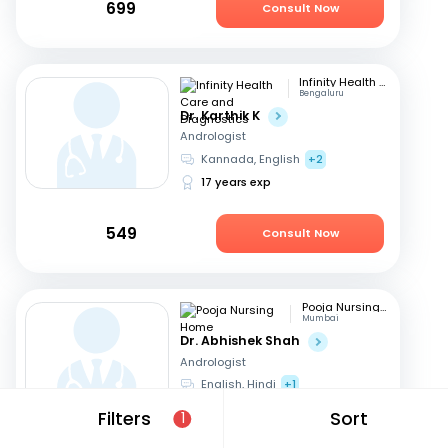
699
Consult Now
Infinity Health Care and Diagnostics
Bengaluru
Dr. Karthik K
Andrologist
Kannada, English
+2
17 years exp
549
Consult Now
Pooja Nursing Home
Mumbai
Dr. Abhishek Shah
Andrologist
English, Hindi
+1
16 years exp
Filters
Sort
1