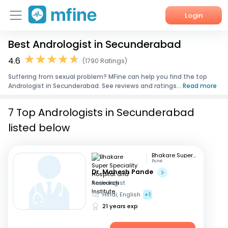
Login
Best Andrologist in Secunderabad
Home
4.6
(1790 Ratings)
Services
Suffering from sexual problem? MFine can help you find the top
Andrologist in Secunderabad. See reviews and ratings...
Read more
About Us
7 Top Andrologists in Secunderabad
Corporate Enquiries
listed below
Bhakare Super Speciality Hospital and Research Institute
Pune
Dr. Mahesh Pande
Andrologist
Hindi, English
+1
21 years exp