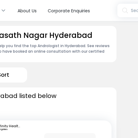
s
Sea
About Us
Corporate Enquiries
Riyasath Nagar Hyderabad
lp you find the top Andrologist in Hyderabad. See reviews
 have booked an online consultation with our certified
Sort
rabad listed below
Infinity Health Care and Diagnostics
ngaluru