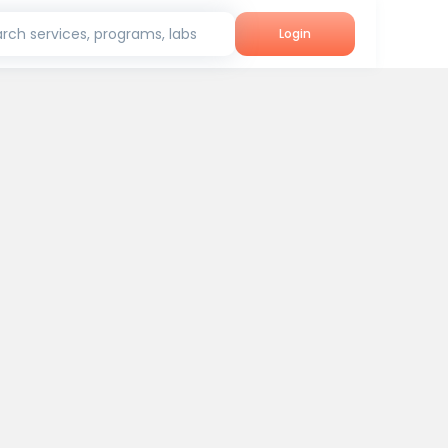
rch services, programs, labs
Login