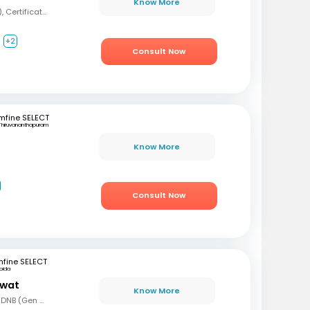
Know More
MBBS, MD (Psychiatry), Certification in Sexual Health and Andrology
+2
Consult Now
mfine SELECT
Thiruvananthapuram
Know More
Consult Now
fine SELECT
oida
awat
Know More
MBBS, MS (Gen Surg), DNB (Gen Surg), MCh.(Urology/Genetic Urinary Surgery)