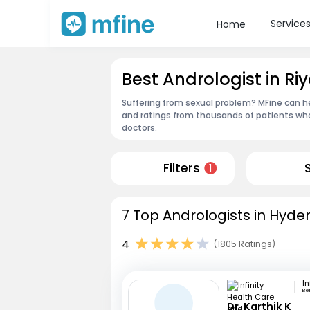
Service
Home
Best Andrologist in 
Suffering from sexual problem? MFine can he
and ratings from thousands of patients who
doctors.
Filters
1
7 Top Andrologists in Hyde
4
(1805 Ratings)
Be
Dr. Karthik K