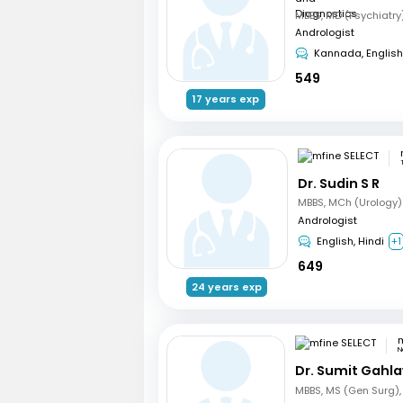
Andrologist
Kannada, English
549
17 years exp
Dr. Sudin S R
MBBS, MCh (Urology)
Andrologist
English, Hindi
+1
649
24 years exp
m
N
Dr. Sumit Gahl